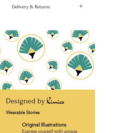
colours and comes with a fitting
101 × 152 mm, 4″ × 6″
Delivery & Returns
envelope.
• 7-14 business days delivery time
• Free shipping
• No returns unless damaged
Kimics
Designed by
Wearable Stories
Original Illustrations
Express yourself with unique