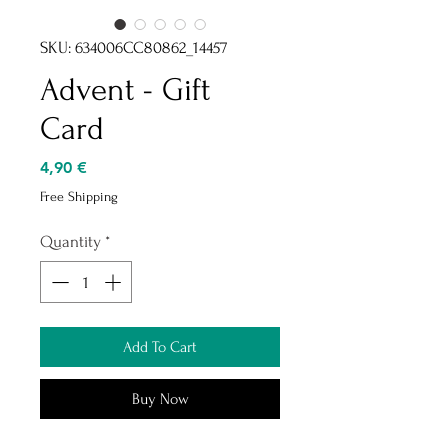
SKU: 634006CC80862_14457
Advent - Gift
Card
Price
4,90 €
Free Shipping
Quantity
*
Add To Cart
Buy Now