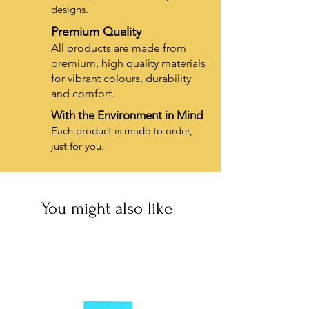
designs.
Premium Quality
All products are made from
premium, high quality materials
for vibrant colours, durability
and comfort.
With the Environment in Mind
Each product is made to order,
just for you.
You might also like