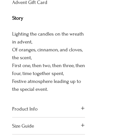
Advent Gift Card
Story
Lighting the candles on the wreath
in advent,
Of oranges, cinnamon, and cloves,
the scent,
First one, then two, then three, then
four, time together spent,
Festive atmosphere leading up to
the special event.
Product Info
The card design is toner-printed
Size Guide
on nicely thick paper with vibrant