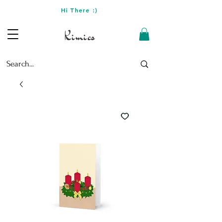
Hi There :)
Kimics